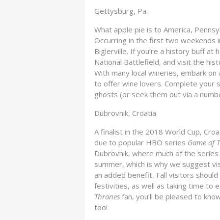
Gettysburg, Pa.
What apple pie is to America, Pennsyl
Occurring in the first two weekends in
Biglerville. If you’re a history buff 
National Battlefield, and visit the hi
With many local wineries, embark on 
to offer wine lovers. Complete your s
ghosts (or seek them out via a number
Dubrovnik, Croatia
A finalist in the 2018 World Cup, Cro
due to popular HBO series
Game of 
Dubrovnik, where much of the series i
summer, which is why we suggest vis
an added benefit, Fall visitors should
festivities, as well as taking time to 
Thrones
fan, you’ll be pleased to kno
too!