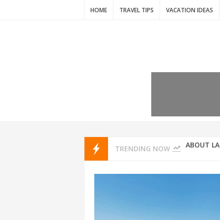
HOME
TRAVEL TIPS
VACATION IDEAS
7 VACATIO
ABOUT L
TRENDING NOW
THAILAND
AMSTERD
IDYLLIC P