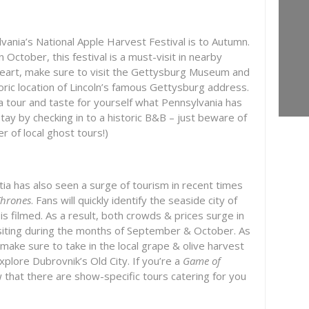
vania’s National Apple Harvest Festival is to Autumn.
 October, this festival is a must-visit in nearby
at heart, make sure to visit the Gettysburg Museum and
storic location of Lincoln’s famous Gettysburg address.
a tour and taste for yourself what Pennsylvania has
tay by checking in to a historic B&B – just beware of
 of local ghost tours!)
atia has also seen a surge of tourism in recent times
Thrones
. Fans will quickly identify the seaside city of
s filmed. As a result, both crowds & prices surge in
iting during the months of September & October. As
 make sure to take in the local grape & olive harvest
explore Dubrovnik’s Old City. If you’re a
Game of
w that there are show-specific tours catering for you