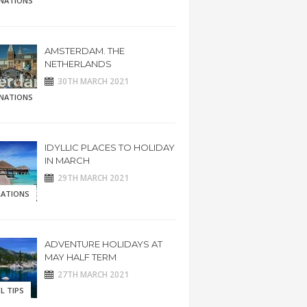
INATIONS
AMSTERDAM. THE
NETHERLANDS
30TH MARCH 2021
INATIONS
IDYLLIC PLACES TO HOLIDAY
IN MARCH
29TH MARCH 2021
RATIONS
ADVENTURE HOLIDAYS AT
MAY HALF TERM
27TH MARCH 2021
L TIPS