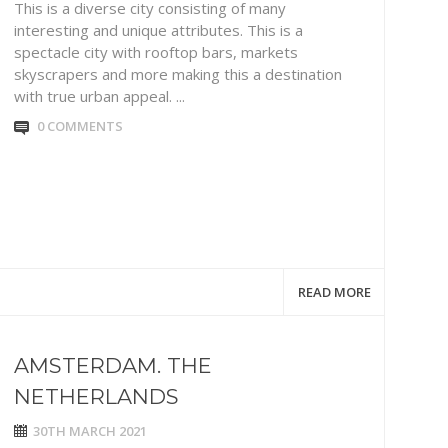
This is a diverse city consisting of many
interesting and unique attributes. This is a
spectacle city with rooftop bars, markets
skyscrapers and more making this a destination
with true urban appeal. ...
0 COMMENTS
READ MORE
AMSTERDAM. THE
NETHERLANDS
30TH MARCH 2021