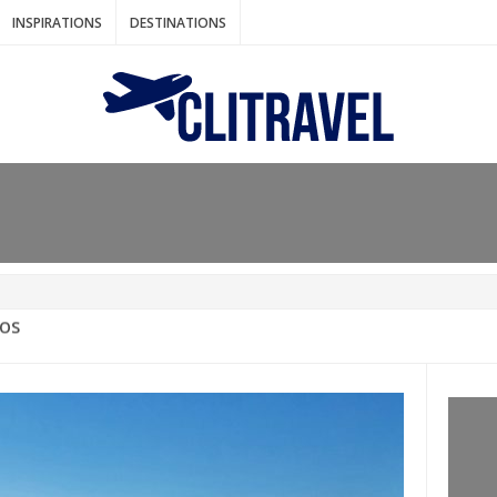
INSPIRATIONS
DESTINATIONS
N IDEAS FOR FALL
AOS
: BANGKOK
AM. THE NETHERLANDS
LACES TO HOLIDAY IN MARCH