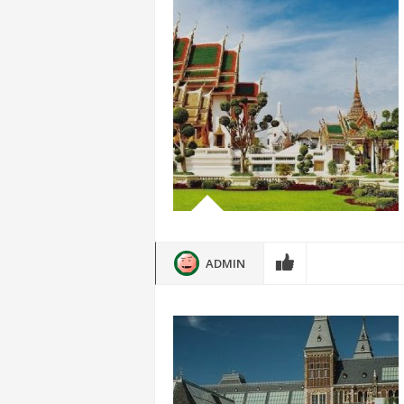
ADMIN