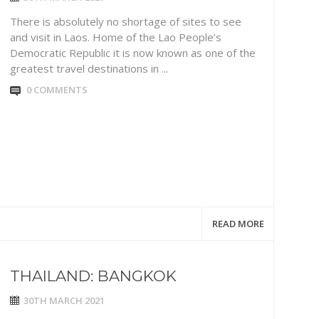
There is absolutely no shortage of sites to see
and visit in Laos. Home of the Lao People’s
Democratic Republic it is now known as one of the
greatest travel destinations in ...
0 COMMENTS
READ MORE
THAILAND: BANGKOK
30TH MARCH 2021