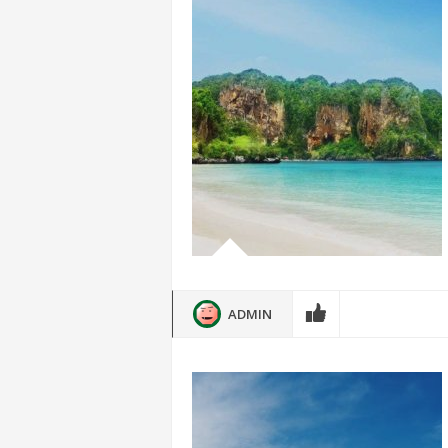
ADMIN