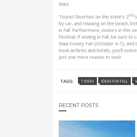
Maui
nd
Tourist favorites on the state’s 2
l
by car, and relaxing on the beach, bo
in Fall. Furthermore, visitors in this
Festival. If visiting in Fall, be sure 
Maui County Fair (October 4-7), and 
book airfares and hotels, you’ll notice
just one more reason to visit!
TAGS:
7 IDEAS
IDEAS FOR FALL
RECENT POSTS