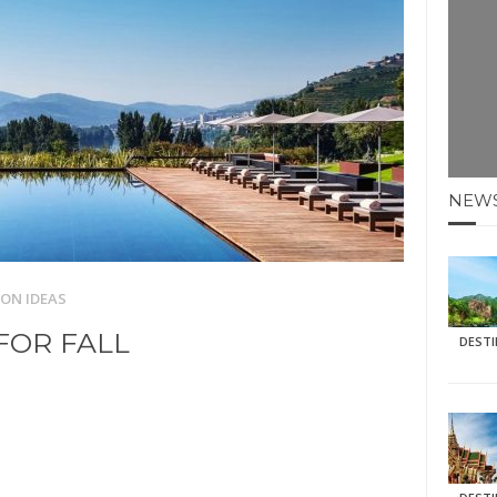
E HOLIDAYS AT MAY HALF TERM
: KRABI BEACH
NTER SUN
N IDEAS FOR FALL
NEW
AOS
ON IDEAS
FOR FALL
DEST