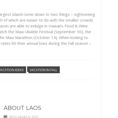
argest island come down to two things – sightseeing
th of which are easier to do with the smaller crowds
 season are able to indulge in Hawaii’s Food & Wine
to catch the Maui Ukulele Festival (September 30), the
the Maui Marathon (October 14). When looking to
 rates hit their annual lows during the Fall season –
VACATION IDEAS
VACATION IN FALL
ABOUT LAOS
30TH MARCH 2021