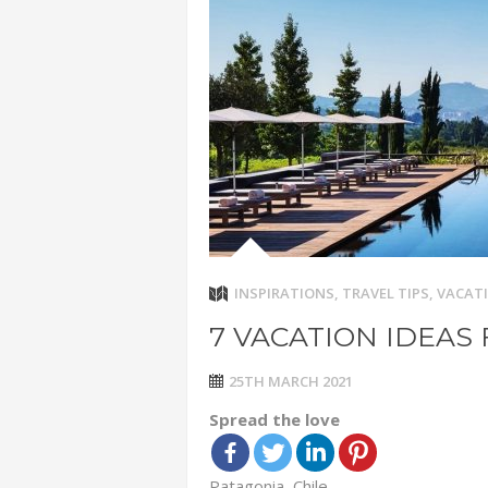
ADVENTUR
THAILAND
CHEAP WI
7 VACATIO
ABOUT L
INSPIRATIONS
,
TRAVEL TIPS
,
VACATI
7 VACATION IDEAS 
25TH MARCH 2021
Spread the love
Patagonia, Chile