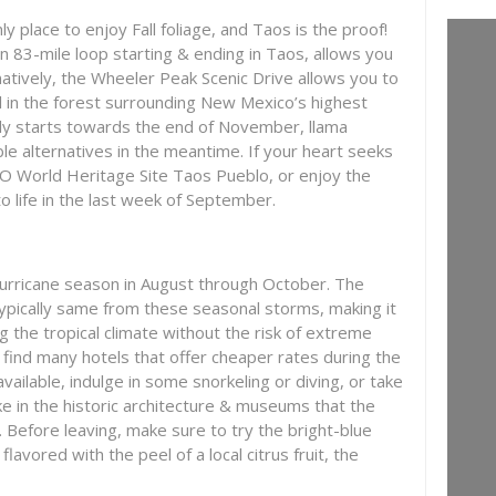
 place to enjoy Fall foliage, and Taos is the proof!
n 83-mile loop starting & ending in Taos, allows you
rnatively, the Wheeler Peak Scenic Drive allows you to
l in the forest surrounding New Mexico’s highest
nly starts towards the end of November, llama
ble alternatives in the meantime. If your heart seeks
O World Heritage Site Taos Pueblo, or enjoy the
o life in the last week of September.
urricane season in August through October. The
typically same from these seasonal storms, making it
ng the tropical climate without the risk of extreme
 find many hotels that offer cheaper rates during the
ailable, indulge in some snorkeling or diving, or take
ake in the historic architecture & museums that the
r. Before leaving, make sure to try the bright-blue
 flavored with the peel of a local citrus fruit, the