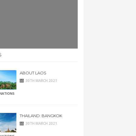
S
ABOUT LAOS
30TH MARCH 2021
INATIONS
THAILAND: BANGKOK
30TH MARCH 2021