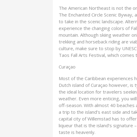
The American Northeast is not the only
The Enchanted Circle Scenic Byway, a
to take in the scenic landscape. Alte
experience the changing colors of Fal
mountain. Although skiing weather o
trekking and horseback riding are via
culture, make sure to stop by UNESC
Taos Fall Arts Festival, which comes t
Curaçao
Most of the Caribbean experiences h
Dutch island of Curaçao however, is 
the ideal location for travelers seeki
weather. Even more enticing, you will
off-season. With almost 40 beaches av
a trip to the island’s east side and t
capital city of Willemstad has to offe
liqueur that is the island’s signature –
taste is heavenly.