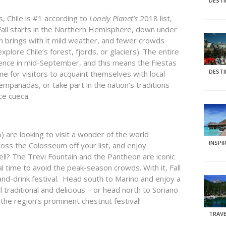
DEST
, Chile is #1 according to
Lonely Planet’s
2018 list,
all starts in the Northern Hemisphere, down under
ch brings with it mild weather, and fewer crowds
explore Chile’s forest, fjords, or glaciers). The entire
ence in mid-September, and this means the Fiestas
DEST
ime for visitors to acquaint themselves with local
mpanadas, or take part in the nation’s traditions
ce cueca.
%) are looking to visit a wonder of the world
INSPI
oss the Colosseum off your list, and enjoy
well? The Trevi Fountain and the Pantheon are iconic
eal time to avoid the peak-season crowds. With it, Fall
-and-drink festival. Head south to Marino and enjoy a
ll traditional and delicious – or head north to Soriano
the region’s prominent chestnut festival!
TRAVE