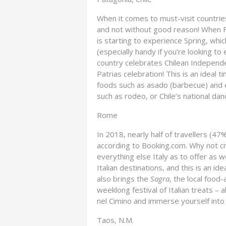
When it comes to must-visit countries
and not without good reason! When F
is starting to experience Spring, whi
(especially handy if you’re looking to 
country celebrates Chilean Independ
Patrias celebration! This is an ideal t
foods such as asado (barbecue) and e
such as rodeo, or Chile’s national dan
Rome
In 2018, nearly half of travellers (47
according to Booking.com. Why not cr
everything else Italy as to offer as 
Italian destinations, and this is an id
also brings the
Sagra
, the local food
weeklong festival of Italian treats – a
nel Cimino and immerse yourself into 
Taos, N.M.