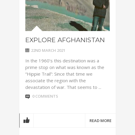
EXPLORE AFGHANISTAN
22ND MARCH 2021
In the 1960’s this destination was a
prime stop on what was known as the
“Hippie Trail”: Since that time we
associate the region with the
devastation of war. That seems to ...
0 COMMENTS
READ MORE