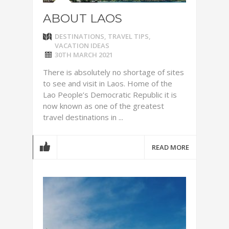
ABOUT LAOS
DESTINATIONS
,
TRAVEL TIPS
,
VACATION IDEAS
30TH MARCH 2021
There is absolutely no shortage of sites
to see and visit in Laos. Home of the
Lao People’s Democratic Republic it is
now known as one of the greatest
travel destinations in ...
READ MORE