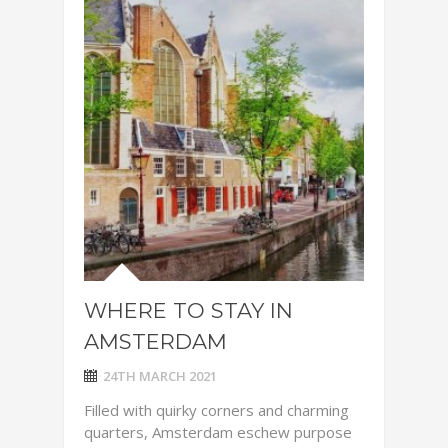
WHERE TO STAY IN
AMSTERDAM
24TH MARCH 2021
Filled with quirky corners and charming
quarters, Amsterdam eschew purpose