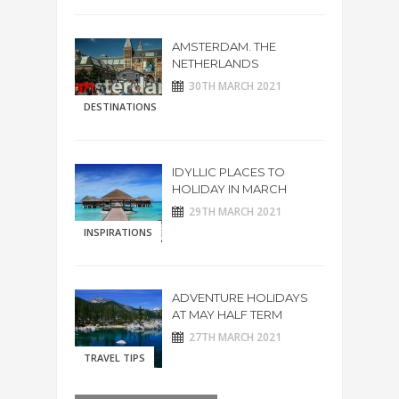
AMSTERDAM. THE
NETHERLANDS
30TH MARCH 2021
DESTINATIONS
IDYLLIC PLACES TO
HOLIDAY IN MARCH
29TH MARCH 2021
INSPIRATIONS
ADVENTURE HOLIDAYS
AT MAY HALF TERM
27TH MARCH 2021
TRAVEL TIPS