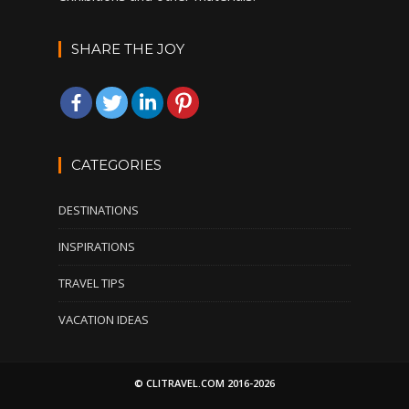
SHARE THE JOY
CATEGORIES
DESTINATIONS
INSPIRATIONS
TRAVEL TIPS
VACATION IDEAS
© CLITRAVEL.COM 2016-2026