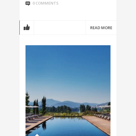
0 COMMENTS
READ MORE