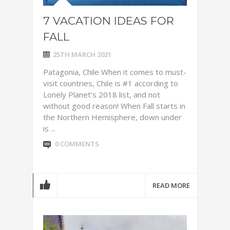
7 VACATION IDEAS FOR
FALL
25TH MARCH 2021
Patagonia, Chile When it comes to must-
visit countries, Chile is #1 according to
Lonely Planet’s 2018 list, and not
without good reason! When Fall starts in
the Northern Hemisphere, down under
is ...
0 COMMENTS
READ MORE