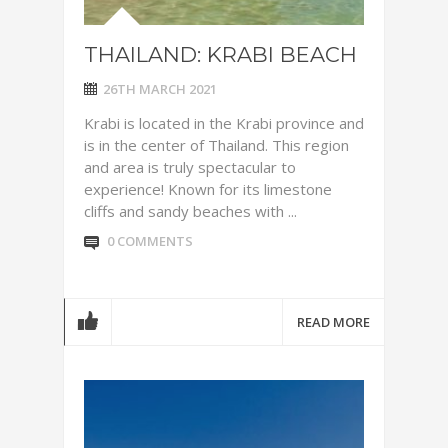
THAILAND: KRABI BEACH
26TH MARCH 2021
Krabi is located in the Krabi province and
is in the center of Thailand. This region
and area is truly spectacular to
experience! Known for its limestone
cliffs and sandy beaches with ...
0 COMMENTS
READ MORE