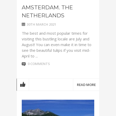
AMSTERDAM. THE
NETHERLANDS
30TH MARCH 2021
The best and most popular times for
visiting this bustling locale are July and
August! You can even make it in time to
see the beautiful tulips if you visit mid-
April to ...
0 COMMENTS
READ MORE