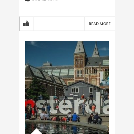
READ MORE