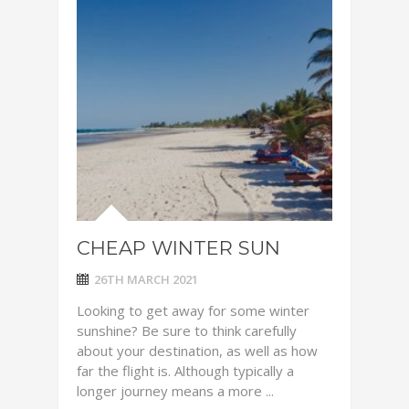
CHEAP WINTER SUN
26TH MARCH 2021
Looking to get away for some winter
sunshine? Be sure to think carefully
about your destination, as well as how
far the flight is. Although typically a
longer journey means a more ...