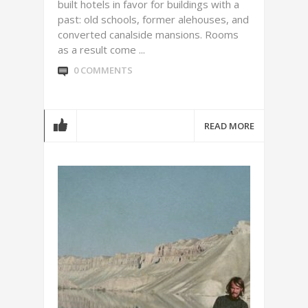
built hotels in favor for buildings with a
past: old schools, former alehouses, and
converted canalside mansions. Rooms
as a result come ...
0 COMMENTS
READ MORE