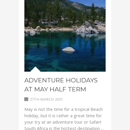
ADVENTURE HOLIDAYS
AT MAY HALF TERM
27TH MARCH 2021
May is not the time for a tropical Beach
holiday, but it is rather a great time for
your try at an adventure tour or Safari!
South Africa is the hottest destination ...