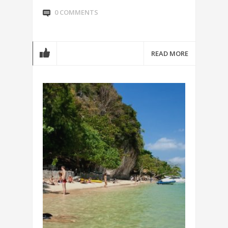
0 COMMENTS
READ MORE