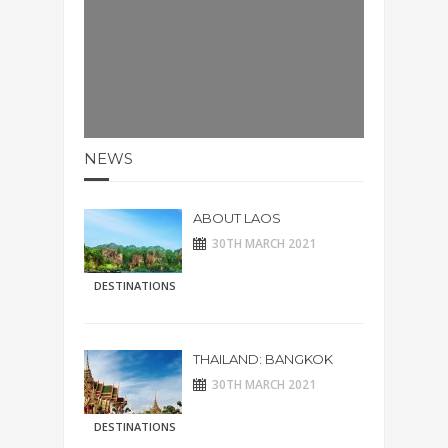
NEWS
ABOUT LAOS
30TH MARCH 2021
DESTINATIONS
THAILAND: BANGKOK
30TH MARCH 2021
DESTINATIONS