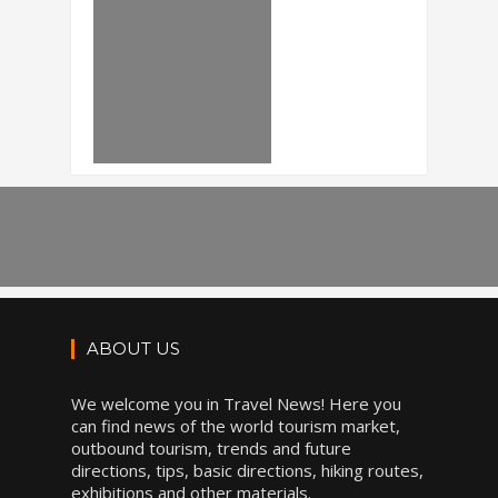
ABOUT US
We welcome you in Travel News! Here you
can find news of the world tourism market,
outbound tourism, trends and future
directions, tips, basic directions, hiking routes,
exhibitions and other materials.