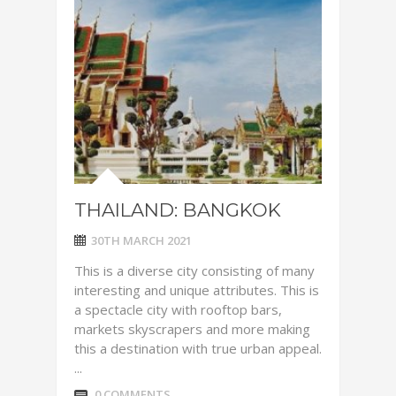
THAILAND: BANGKOK
30TH MARCH 2021
This is a diverse city consisting of many
interesting and unique attributes. This is
a spectacle city with rooftop bars,
markets skyscrapers and more making
this a destination with true urban appeal.
...
0 COMMENTS