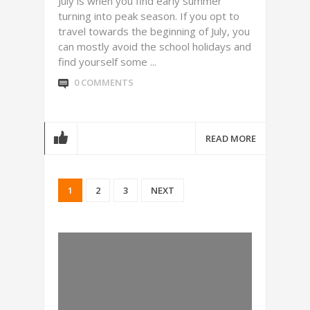
July is when you find early summer
turning into peak season. If you opt to
travel towards the beginning of July, you
can mostly avoid the school holidays and
find yourself some ...
0 COMMENTS
READ MORE
1
2
3
NEXT