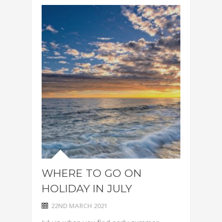
WHERE TO GO ON
HOLIDAY IN JULY
22ND MARCH 2021