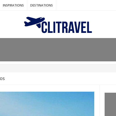
INSPIRATIONS
DESTINATIONS
N IDEAS FOR FALL
AOS
: BANGKOK
AM. THE NETHERLANDS
LACES TO HOLIDAY IN MARCH