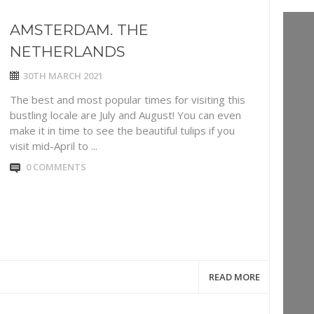
AMSTERDAM. THE
NETHERLANDS
30TH MARCH 2021
The best and most popular times for visiting this
bustling locale are July and August! You can even
make it in time to see the beautiful tulips if you
visit mid-April to ...
0 COMMENTS
READ MORE