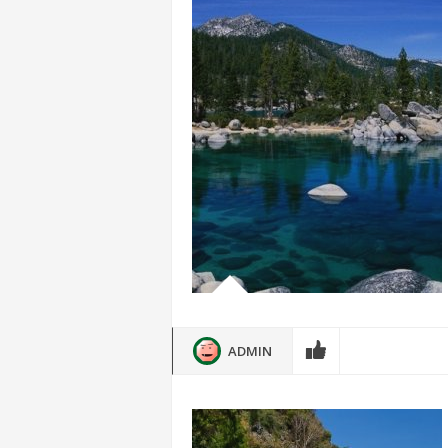
ADMIN