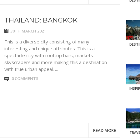
DEST
THAILAND: BANGKOK
30TH MARCH 2021
This is a diverse city consisting of many
DEST
interesting and unique attributes. This is a
spectacle city with rooftop bars, markets
skyscrapers and more making this a destination
with true urban appeal. ...
0 COMMENTS
INSPI
READ MORE
TRAVE