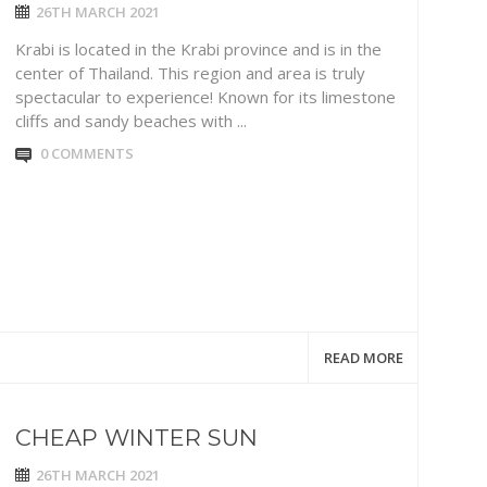
26TH MARCH 2021
Krabi is located in the Krabi province and is in the
center of Thailand. This region and area is truly
spectacular to experience! Known for its limestone
cliffs and sandy beaches with ...
0 COMMENTS
READ MORE
CHEAP WINTER SUN
26TH MARCH 2021