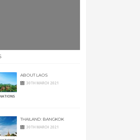
S
ABOUT LAOS
30TH MARCH 2021
INATIONS
THAILAND: BANGKOK
30TH MARCH 2021