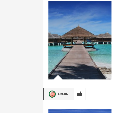
ADMIN