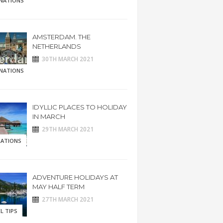
INATIONS
AMSTERDAM. THE
NETHERLANDS
30TH MARCH 2021
INATIONS
IDYLLIC PLACES TO HOLIDAY
IN MARCH
29TH MARCH 2021
RATIONS
ADVENTURE HOLIDAYS AT
MAY HALF TERM
27TH MARCH 2021
L TIPS