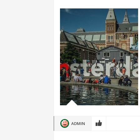
ADMIN