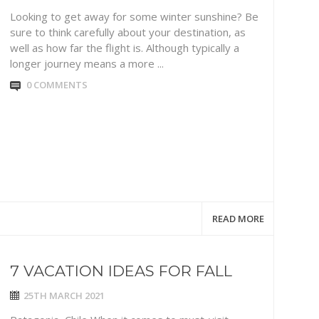
Looking to get away for some winter sunshine? Be
sure to think carefully about your destination, as
well as how far the flight is. Although typically a
longer journey means a more ...
0 COMMENTS
READ MORE
7 VACATION IDEAS FOR FALL
25TH MARCH 2021