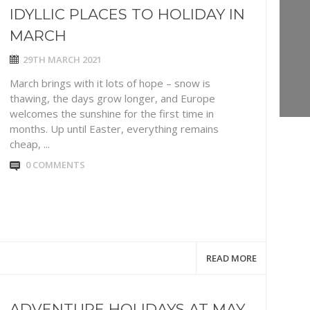
IDYLLIC PLACES TO HOLIDAY IN
MARCH
29TH MARCH 2021
March brings with it lots of hope – snow is
thawing, the days grow longer, and Europe
welcomes the sunshine for the first time in
months. Up until Easter, everything remains
cheap, ...
0 COMMENTS
READ MORE
ADVENTURE HOLIDAYS AT MAY