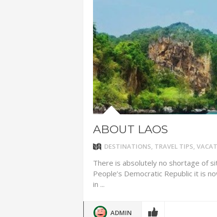
ADVENTUR
THAILAND
CHEAP WI
7 VACATIO
ABOUT L
ABOUT LAOS
DESTINATIONS
,
TRAVEL TIPS
,
VACAT
There is absolutely no shortage of si
People’s Democratic Republic it is n
in ...
ADMIN