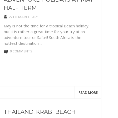
HALF TERM
27TH MARCH 2021
May is not the time for a tropical Beach holiday,
but it is rather a great time for your try at an
adventure tour or Safari! South Africa is the
hottest destination ...
0 COMMENTS
READ MORE
THAILAND: KRABI BEACH