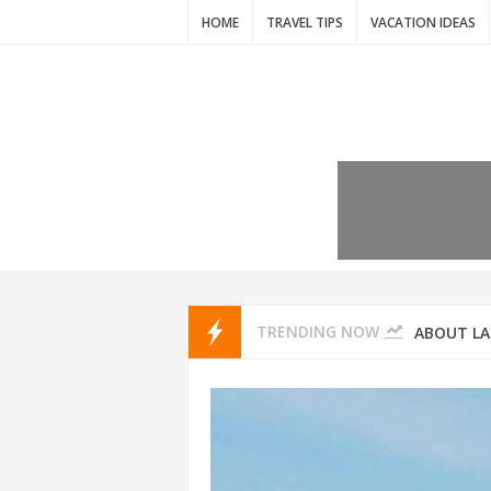
HOME
TRAVEL TIPS
VACATION IDEAS
7 VACATIO
ABOUT L
TRENDING NOW
THAILAND
AMSTERD
IDYLLIC P