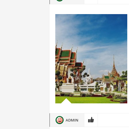
ADMIN