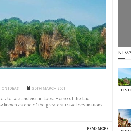
E HOLIDAYS AT MAY HALF TERM
: KRABI BEACH
NTER SUN
N IDEAS FOR FALL
NEW
AOS
ION IDEAS
30TH MARCH 2021
DEST
tes to see and visit in Laos. Home of the Lao
ow known as one of the greatest travel destinations
READ MORE