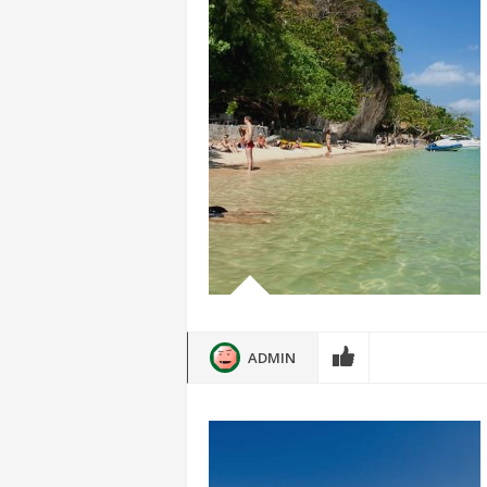
ADMIN