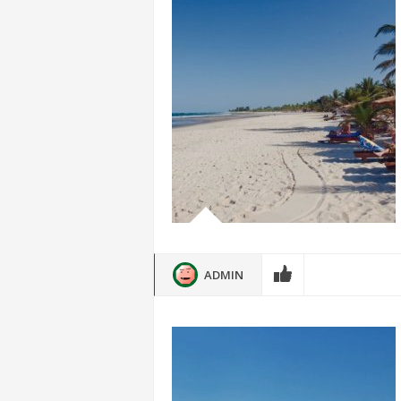
ADMIN